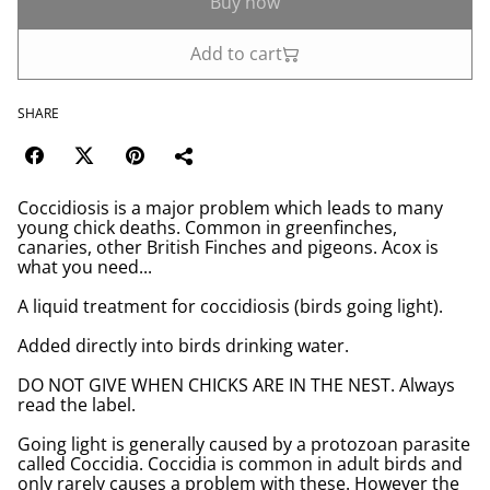
Buy now
Add to cart
SHARE
Coccidiosis is a major problem which leads to many
young chick deaths. Common in greenfinches,
canaries, other British Finches and pigeons. Acox is
what you need...
A liquid treatment for coccidiosis (birds going light).
Added directly into birds drinking water.
DO NOT GIVE WHEN CHICKS ARE IN THE NEST. Always
read the label.
Going light is generally caused by a protozoan parasite
called Coccidia. Coccidia is common in adult birds and
only rarely causes a problem with these. However the