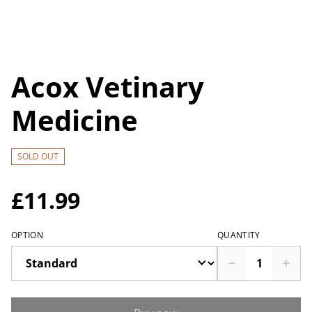
Acox Vetinary
Medicine
SOLD OUT
£11.99
OPTION
QUANTITY