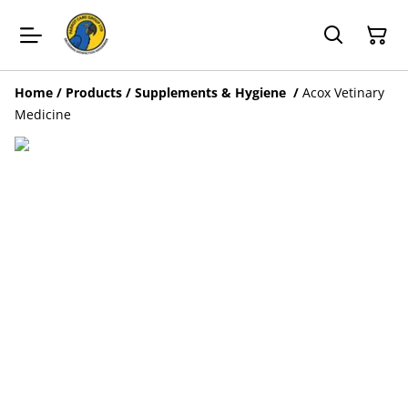
Home
/
Products
/
Supplements & Hygiene
/
Acox Vetinary
Medicine