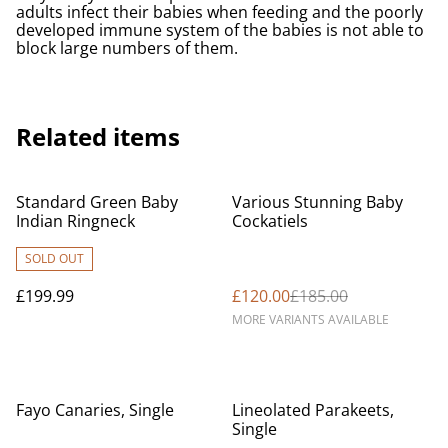
adults infect their babies when feeding and the poorly
developed immune system of the babies is not able to
block large numbers of them.
Related items
%
Standard Green Baby
Various Stunning Baby
Indian Ringneck
Cockatiels
SOLD OUT
£199.99
£120.00
£185.00
MORE VARIANTS AVAILABLE
Fayo Canaries, Single
Lineolated Parakeets,
Single