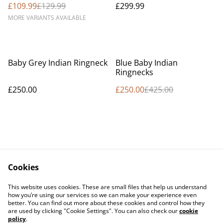
£109.99
£129.99
£299.99
MORE VARIANTS AVAILABLE
%
Baby Grey Indian Ringneck
Blue Baby Indian
Ringnecks
£250.00
£250.00
£425.00
Cookies
Contact Us
Legal Terms
This website uses cookies. These are small files that help us understand
Privacy Policy
Cookie Policy
how you’re using our services so we can make your experience even
better. You can find out more about these cookies and control how they
are used by clicking "Cookie Settings". You can also check our
cookie
policy
.