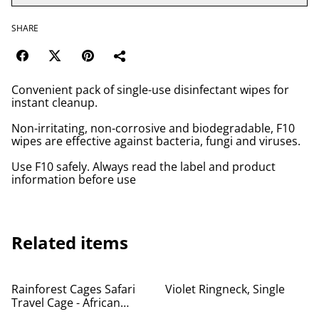
SHARE
Convenient pack of single-use disinfectant wipes for
instant cleanup.
Non-irritating, non-corrosive and biodegradable, F10
wipes are effective against bacteria, fungi and viruses.
Use F10 safely. Always read the label and product
information before use
Related items
%
Rainforest Cages Safari
Violet Ringneck, Single
Travel Cage - African
Greys