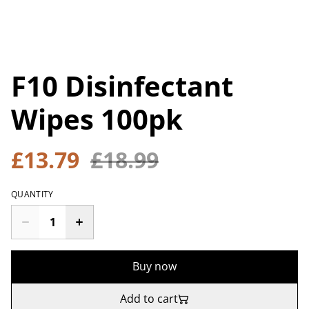
F10 Disinfectant
Wipes 100pk
£13.79
£18.99
QUANTITY
Buy now
Add to cart