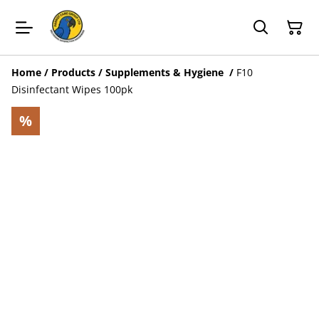
Home
/
Products
/
Supplements & Hygiene
/
F10
Disinfectant Wipes 100pk
%