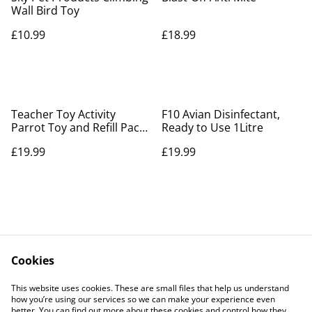
Wall Bird Toy
£10.99
£18.99
Teacher Toy Activity
F10 Avian Disinfectant,
Parrot Toy and Refill Pack
Ready to Use 1Litre
Combo
£19.99
£19.99
Cookies
Contact Us
Legal Terms
This website uses cookies. These are small files that help us understand
Privacy Policy
Cookie Policy
how you’re using our services so we can make your experience even
better. You can find out more about these cookies and control how they