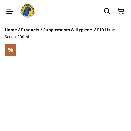
Home
/
Products
/
Supplements & Hygiene
/
F10 Hand
Scrub 500ml
%