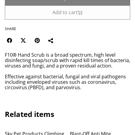
Add to cart
SHARE
F10® Hand Scrub is a broad spectrum, high level
disinfecting soap/scrub with rapid kill times of bacteria,
viruses and fungi, and a proven residual action.
Effective against bacterial, fungal and viral pathogens
including enveloped viruses such as coronavirus,
circovirus (PBFD), and parvovirus.
Related items
Sky Pet Products Climbing
Blast-Off Anti Mite