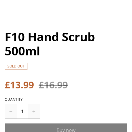
F10 Hand Scrub
500ml
SOLD OUT
£13.99
£16.99
QUANTITY
Buy now