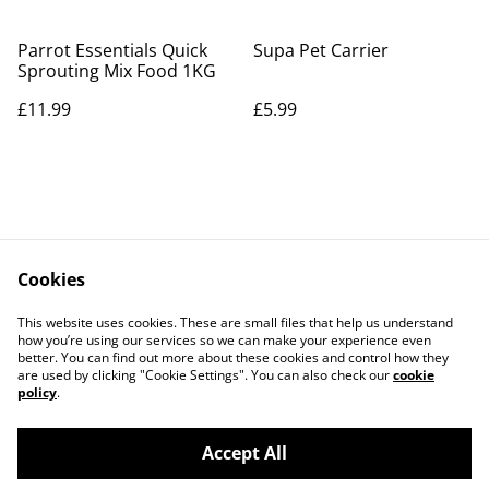
Parrot Essentials Quick
Supa Pet Carrier
Sprouting Mix Food 1KG
£11.99
£5.99
Cookies
Contact Us
Legal Terms
This website uses cookies. These are small files that help us understand
Privacy Policy
Cookie Policy
how you’re using our services so we can make your experience even
better. You can find out more about these cookies and control how they
are used by clicking "Cookie Settings". You can also check our
cookie
policy
.
Accept All
©
2026
Parrot Care Group