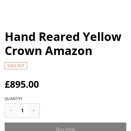
Hand Reared Yellow
Crown Amazon
SOLD OUT
£895.00
QUANTITY
Buy now