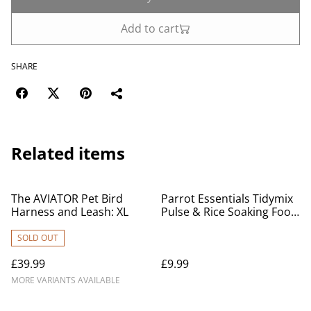
Add to cart
SHARE
Related items
The AVIATOR Pet Bird
Parrot Essentials Tidymix
Harness and Leash: XL
Pulse & Rice Soaking Food
1KG
SOLD OUT
£39.99
£9.99
MORE VARIANTS AVAILABLE