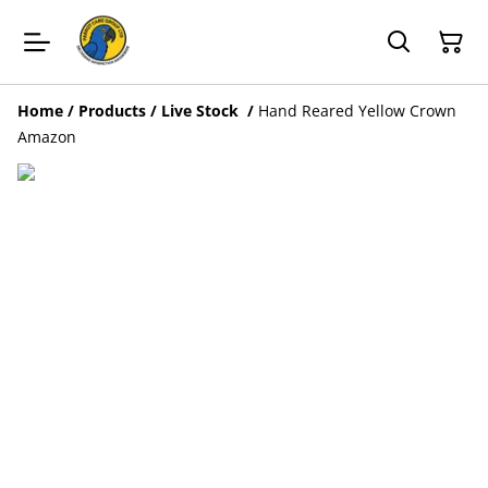
Home
/
Products
/
Live Stock
/
Hand Reared Yellow Crown
Amazon