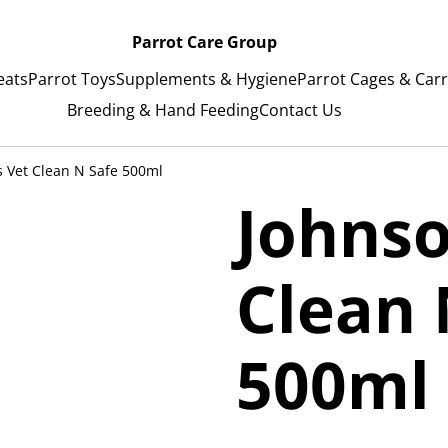
Parrot Care Group
eats
Parrot Toys
Supplements & Hygiene
Parrot Cages & Carr
Breeding & Hand Feeding
Contact Us
s Vet Clean N Safe 500ml
Johnso
Clean 
500ml