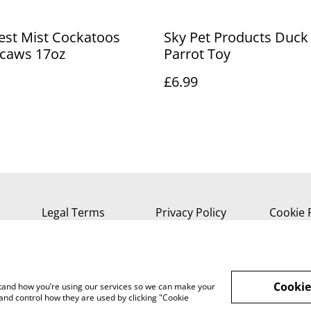
est Mist Cockatoos
Sky Pet Products Duck 
caws 17oz
Parrot Toy
£6.99
Legal Terms
Privacy Policy
Cookie 
Cookie
rstand how you’re using our services so we can make your
and control how they are used by clicking "Cookie