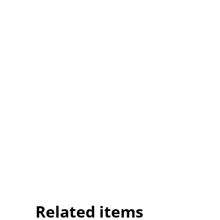
Related items