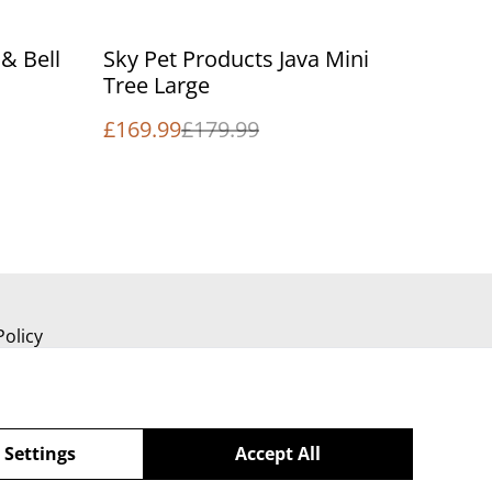
%
& Bell
Sky Pet Products Java Mini
Tree Large
£169.99
£179.99
Policy
 Settings
Accept All