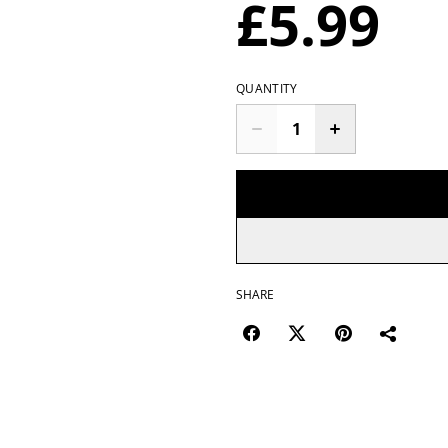
£5.99
QUANTITY
SHARE