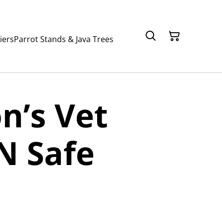
iers
Parrot Stands & Java Trees
n’s Vet
N Safe