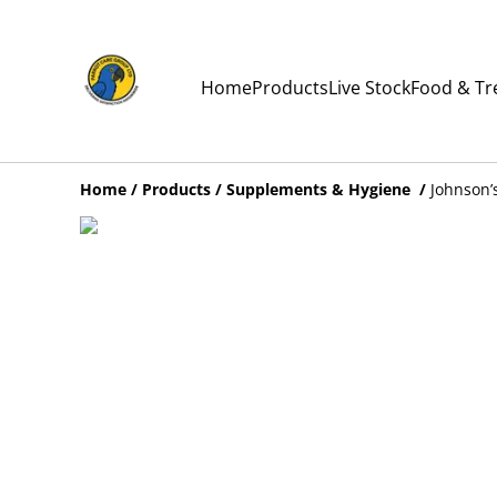
Home
Products
Live Stock
Food & Tr
Home
/
Products
/
Supplements & Hygiene
/
Johnson’