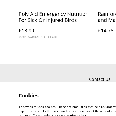
Poly Aid Emergency Nutrition
Rainfor
For Sick Or Injured Birds
and Ma
£13.99
£14.75
MORE VARIANTS AVAILABLE
Contact Us
Cookies
This website uses cookies. These are small files that help us unde
experience even better. You can find out more about these cookies 
Settings". You can also check our
cookie policy
.