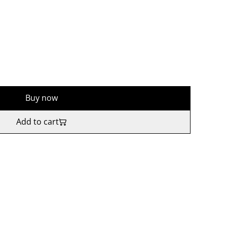
Buy now
Add to cart