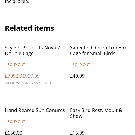
facial area.
Related items
%
Sky Pet Products Nova 2
Yaheetech Open Top Bird
Double Cage
Cage for Small Birds
Canary Parakeet Cockatiel
Budgie, Small Parrot Cage
SOLD OUT
SOLD OUT
Travel Cage w/Open Play
£799.99
£999.99
£49.99
Top, Black
MORE VARIANTS AVAILABLE
Hand Reared Sun Conures
Easy Bird Rest, Moult &
Show
SOLD OUT
£650.00
£15.99