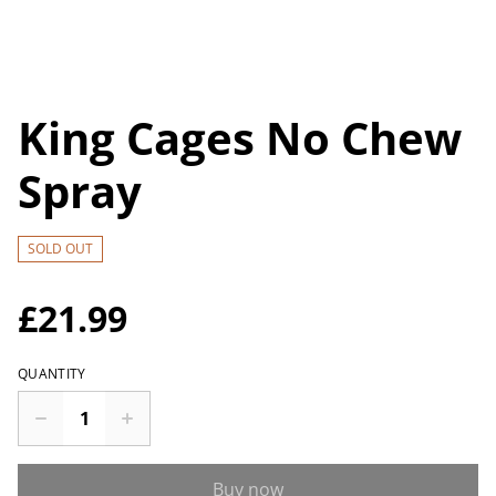
King Cages No Chew
Spray
SOLD OUT
£21.99
QUANTITY
Buy now