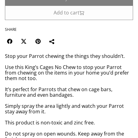
Add to cart
SHARE
Stop your Parrot chewing the things they shouldn’t.
Use this King’s Cages No Chew to stop your Parrot
from chewing on the items in your home you’d prefer
them not too.
It’s perfect for Parrots that chew on cage bars,
furniture and even bandages.
Simply spray the area lightly and watch your Parrot
stay away from it.
This product is non-toxic and zinc free.
Do not spray on open wounds. Keep away from the