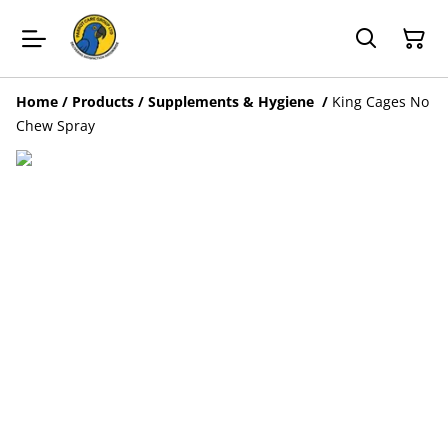
Home
/
Products
/
Supplements & Hygiene
/
King Cages No
Chew Spray