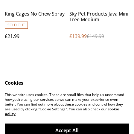
%
King Cages No Chew Spray
Sky Pet Products Java Mini
Tree Medium
SOLD OUT
£21.99
£139.99
£149.99
Cookies
Contact Us
Legal Terms
This website uses cookies. These are small files that help us understand
Privacy Policy
Cookie Policy
how you’re using our services so we can make your experience even
better. You can find out more about these cookies and control how they
are used by clicking "Cookie Settings". You can also check our
cookie
policy
.
Accept All