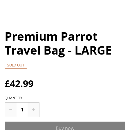
Premium Parrot
Travel Bag - LARGE
SOLD OUT
£42.99
QUANTITY
Buy now