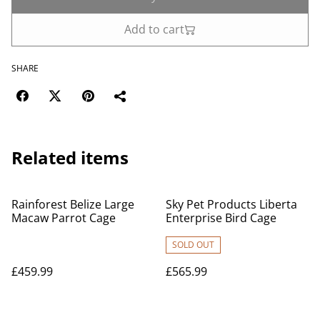
Add to cart
SHARE
Related items
Rainforest Belize Large
Sky Pet Products Liberta
Macaw Parrot Cage
Enterprise Bird Cage
SOLD OUT
£459.99
£565.99