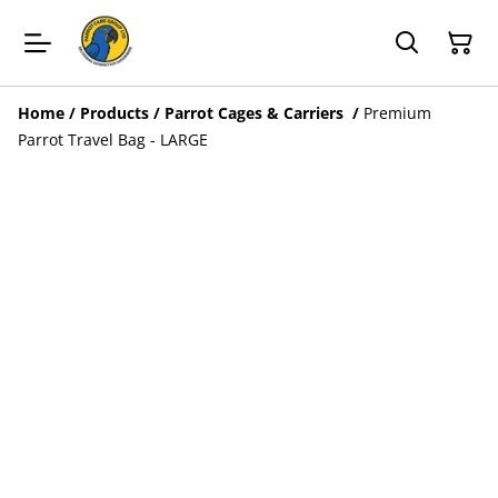
Home
/
Products
/
Parrot Cages & Carriers
/
Premium
Parrot Travel Bag - LARGE