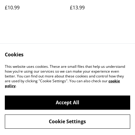
£10.99
£13.99
Cookies
Contact Us
Legal Terms
This website uses cookies. These are small files that help us understand
Privacy Policy
Cookie Policy
how you’re using our services so we can make your experience even
better. You can find out more about these cookies and control how they
are used by clicking "Cookie Settings". You can also check our
cookie
policy
.
Accept All
©
2026
Parrot Care Group
Cookie Settings
powered by