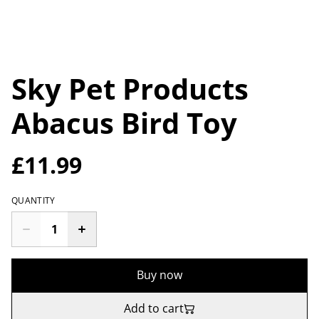
Sky Pet Products
Abacus Bird Toy
£11.99
QUANTITY
Buy now
Add to cart