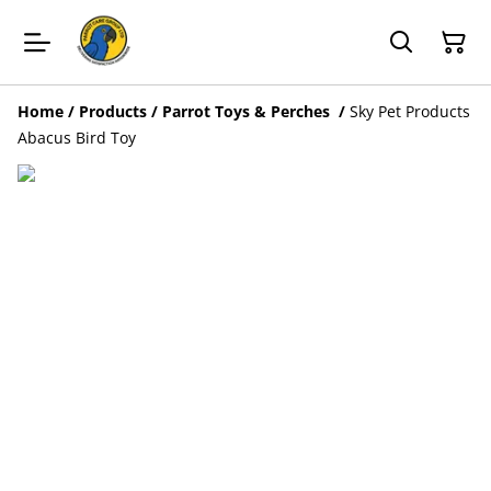
Home
/
Products
/
Parrot Toys & Perches
/
Sky Pet Products
Abacus Bird Toy