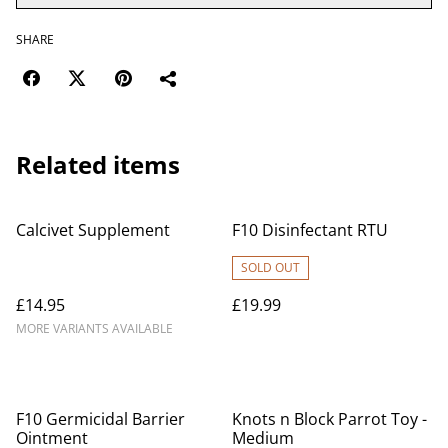
SHARE
Related items
Calcivet Supplement
F10 Disinfectant RTU
SOLD OUT
£14.95
£19.99
MORE VARIANTS AVAILABLE
F10 Germicidal Barrier
Knots n Block Parrot Toy -
Ointment
Medium