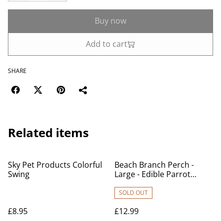
Buy now
Add to cart
SHARE
Related items
Sky Pet Products Colorful
Beach Branch Perch -
Swing
Large - Edible Parrot
Perch
SOLD OUT
£8.95
£12.99