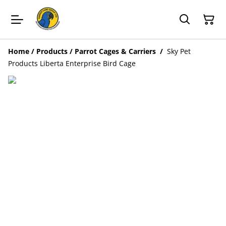
Home
/
Products
/
Parrot Cages & Carriers
/
Sky Pet
Products Liberta Enterprise Bird Cage