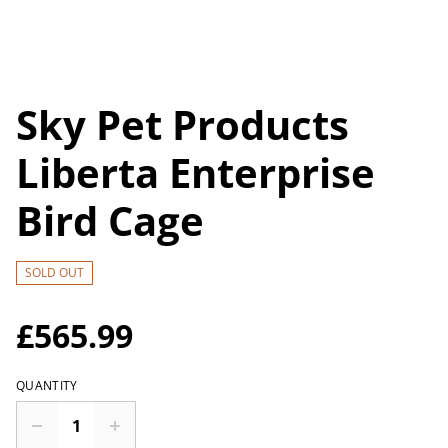
Sky Pet Products
Liberta Enterprise
Bird Cage
SOLD OUT
£565.99
QUANTITY