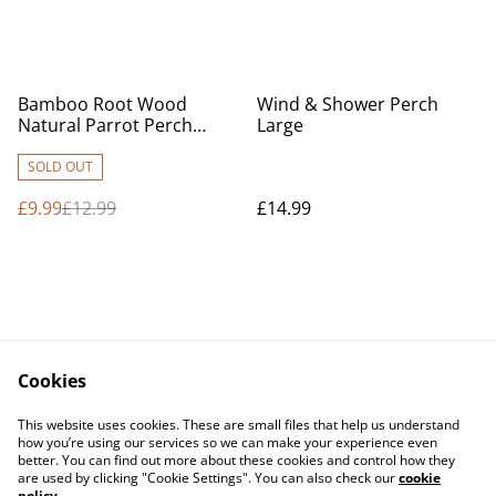
%
Bamboo Root Wood
Wind & Shower Perch
Natural Parrot Perch
Large
Medium
SOLD OUT
£9.99
£12.99
£14.99
Cookies
Contact Us
Legal Terms
This website uses cookies. These are small files that help us understand
Privacy Policy
Cookie Policy
how you’re using our services so we can make your experience even
better. You can find out more about these cookies and control how they
are used by clicking "Cookie Settings". You can also check our
cookie
policy
.