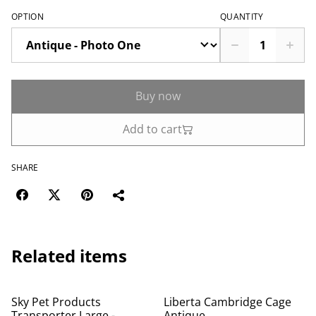
OPTION
QUANTITY
Buy now
Add to cart
SHARE
Related items
%
Sky Pet Products
Liberta Cambridge Cage
Transporter Large -
Antique