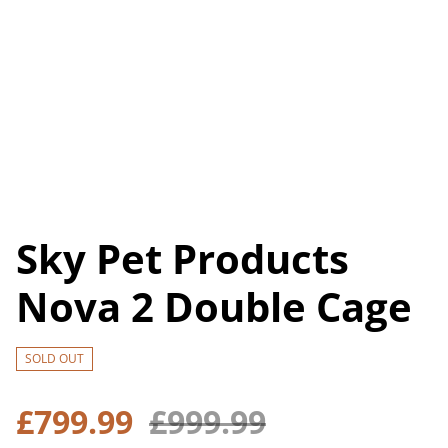
Sky Pet Products
Nova 2 Double Cage
SOLD OUT
£799.99
£999.99