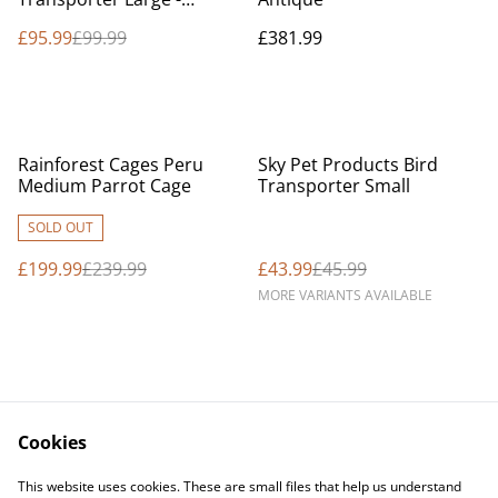
Macaw
£95.99
£99.99
£381.99
%
%
Rainforest Cages Peru
Sky Pet Products Bird
Medium Parrot Cage
Transporter Small
SOLD OUT
£199.99
£239.99
£43.99
£45.99
MORE VARIANTS AVAILABLE
Cookies
Contact Us
Legal Terms
This website uses cookies. These are small files that help us understand
Privacy Policy
Cookie Policy