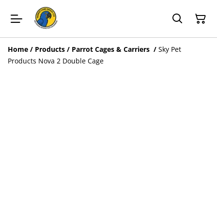
Home
/
Products
/
Parrot Cages & Carriers
/
Sky Pet
Products Nova 2 Double Cage