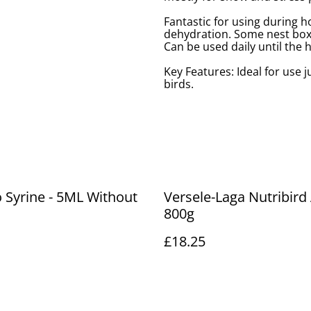
Fantastic for using during ho
dehydration. Some nest boxe
Can be used daily until the
Key Features: Ideal for use j
birds.
Syrine - 5ML Without
Versele-Laga Nutribird 
800g
£18.25