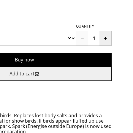
QUANTITY
Buy now
Add to cart
d birds. Replaces lost body salts and provides a
l for show birds. If birds appear fluffed up use
Spark. Spark (Energise outside Europe) is now used
preparation.