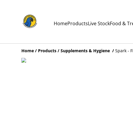
Home
Products
Live Stock
Food & Tr
Home
/
Products
/
Supplements & Hygiene
/
Spark - F