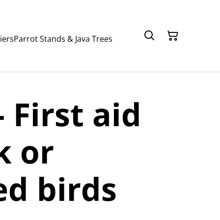
iers
Parrot Stands & Java Trees
 First aid
k or
ed birds