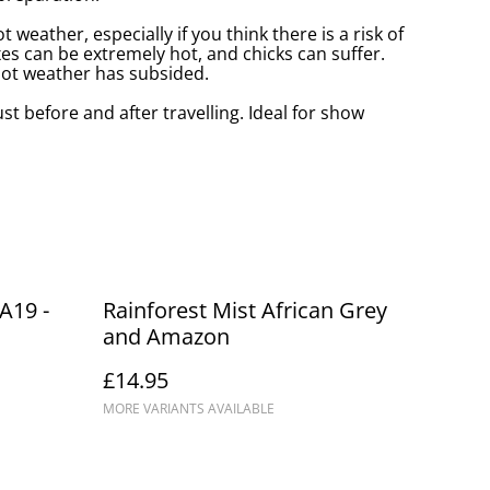
t weather, especially if you think there is a risk of
s can be extremely hot, and chicks can suffer.
 hot weather has subsided.
ust before and after travelling. Ideal for show
A19 -
Rainforest Mist African Grey
and Amazon
£14.95
MORE VARIANTS AVAILABLE