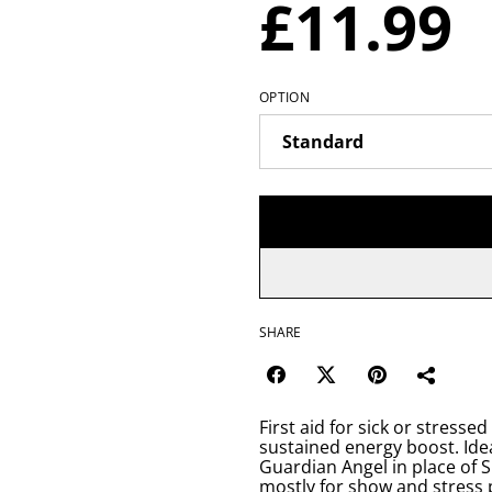
£11.99
OPTION
SHARE
First aid for sick or stresse
sustained energy boost. Idea
Guardian Angel in place of 
mostly for show and stress 