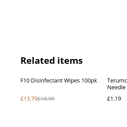
Related items
%
F10 Disinfectant Wipes 100pk
Terumo 
Needle
£13.79
£18.99
£1.19