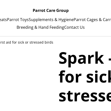
Parrot Care Group
eats
Parrot Toys
Supplements & Hygiene
Parrot Cages & Carr
Breeding & Hand Feeding
Contact Us
irst aid for sick or stressed birds
Spark -
for sic
stress