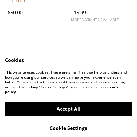
SOLD OUT
£650.00
£15.99
MORE VARIANTS AVAILABLE
Cookies
Contact Us
Legal Terms
This website uses cookies. These are small files that help us understand
Privacy Policy
Cookie Policy
how you’re using our services so we can make your experience even
better. You can find out more about these cookies and control how they
are used by clicking "Cookie Settings". You can also check our
cookie
policy
.
Accept All
©
2026
Parrot Care Group
Cookie Settings
powered by