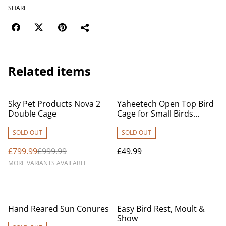
SHARE
Related items
%
Sky Pet Products Nova 2
Yaheetech Open Top Bird
Double Cage
Cage for Small Birds
Canary Parakeet Cockatiel
Budgie, Small Parrot Cage
SOLD OUT
SOLD OUT
Travel Cage w/Open Play
£799.99
£999.99
£49.99
Top, Black
MORE VARIANTS AVAILABLE
Hand Reared Sun Conures
Easy Bird Rest, Moult &
Show