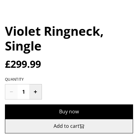
Violet Ringneck,
Single
£299.99
QUANTITY
Buy now
Add to cart