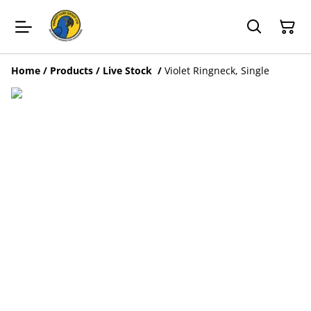
Home
/
Products
/
Live Stock
/
Violet Ringneck, Single