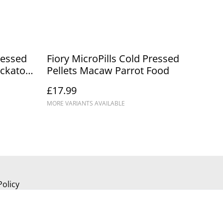
ressed
Fiory MicroPills Cold Pressed
ockatoo
Pellets Macaw Parrot Food
£17.99
MORE VARIANTS AVAILABLE
Policy