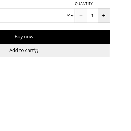
QUANTITY
Buy now
Add to cart