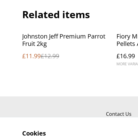
Related items
%
Johnston Jeff Premium Parrot
Fiory M
Fruit 2kg
Pellets
Food
£11.99
£12.99
£16.99
MORE VARIA
Contact Us
Cookies