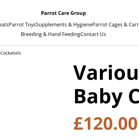
Parrot Care Group
eats
Parrot Toys
Supplements & Hygiene
Parrot Cages & Carr
Breeding & Hand Feeding
Contact Us
Cockatiels
Variou
Baby C
£120.00