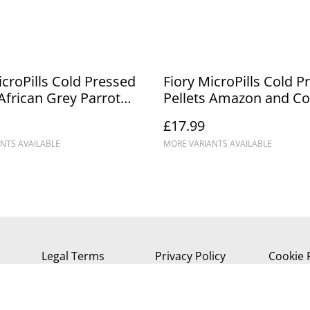
icroPills Cold Pressed
Fiory MicroPills Cold P
 African Grey Parrot
Pellets Amazon and C
Parrot Food
£17.99
NTS AVAILABLE
MORE VARIANTS AVAILABLE
Legal Terms
Privacy Policy
Cookie 