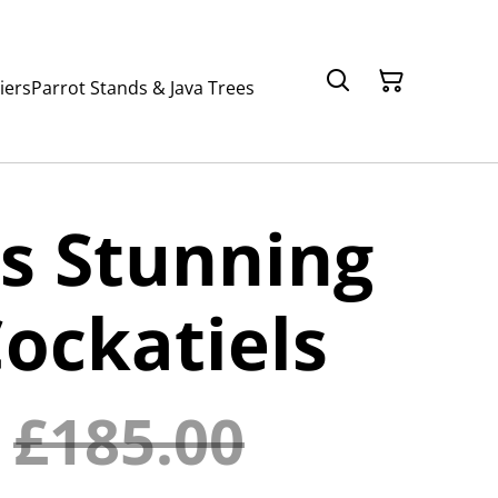
iers
Parrot Stands & Java Trees
s Stunning
ockatiels
£185.00