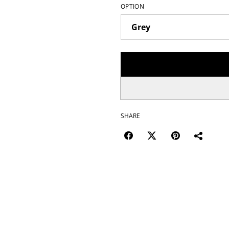
OPTION
SHARE