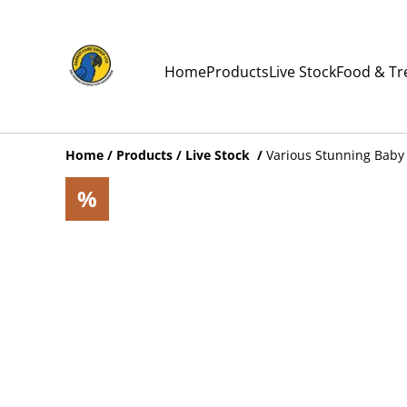
Home
Products
Live Stock
Food & Tr
Home
/
Products
/
Live Stock
/
Various Stunning Baby 
%